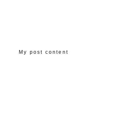
My post content