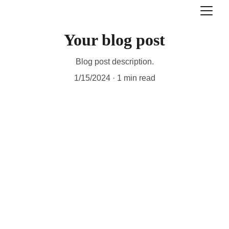
Your blog post
Blog post description.
1/15/2024
1 min read