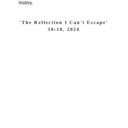
history.
'The Reflection I Can't Escape'
30:18, 2024