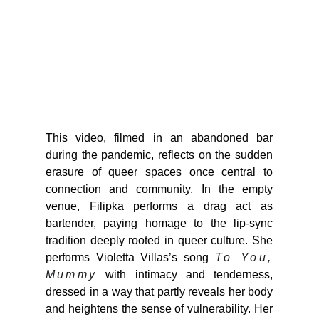
This video, filmed in an abandoned bar
during the pandemic, reflects on the sudden
erasure of queer spaces once central to
connection and community. In the empty
venue, Filipka performs a drag act as
bartender, paying homage to the lip-sync
tradition deeply rooted in queer culture. She
performs Violetta Villas’s song
To You,
Mummy
with intimacy and tenderness,
dressed in a way that partly reveals her body
and heightens the sense of vulnerability. Her