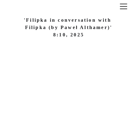
'Filipka in conversation with 
Filipka (by Paweł Althamer)'
8:10, 2025