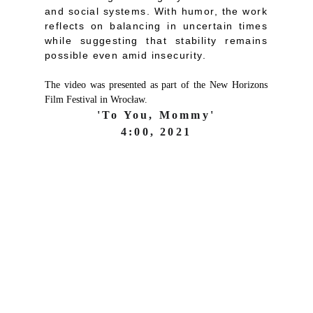
and social systems. With humor, the work
reflects on balancing in uncertain times
while suggesting that stability remains
possible even amid insecurity.
The video was presented as part of the New Horizons
Film Festival in Wrocław.
'To You, Mommy'
4:00, 2021