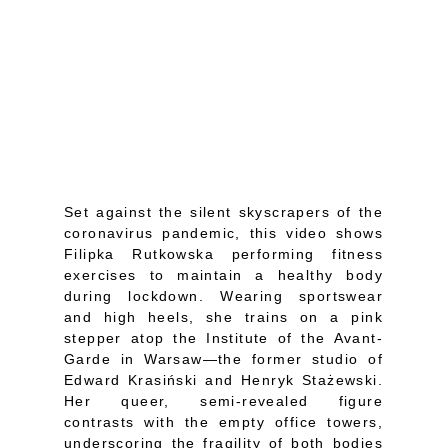
Set against the silent skyscrapers of the
coronavirus pandemic, this video shows
Filipka Rutkowska performing fitness
exercises to maintain a healthy body
during lockdown. Wearing sportswear
and high heels, she trains on a pink
stepper atop the Institute of the Avant-
Garde in Warsaw—the former studio of
Edward Krasiński and Henryk Stażewski.
Her queer, semi-revealed figure
contrasts with the empty office towers,
underscoring the fragility of both bodies