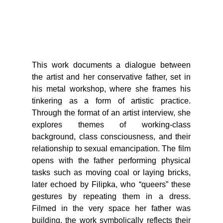
This work documents a dialogue between
the artist and her conservative father, set in
his metal workshop, where she frames his
tinkering as a form of artistic practice.
Through the format of an artist interview, she
explores themes of working-class
background, class consciousness, and their
relationship to sexual emancipation. The film
opens with the father performing physical
tasks such as moving coal or laying bricks,
later echoed by Filipka, who “queers” these
gestures by repeating them in a dress.
Filmed in the very space her father was
building, the work symbolically reflects their