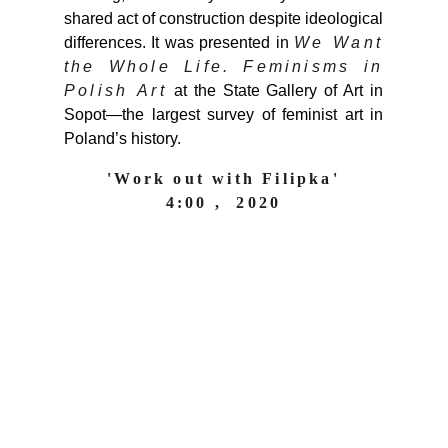
shared act of construction despite ideological
differences. It was presented in
We Want
the Whole Life. Feminisms in
Polish Art
at the State Gallery of Art in
Sopot—the largest survey of feminist art in
Poland’s history.
'Work out with Filipka'
4:00 ,  2020