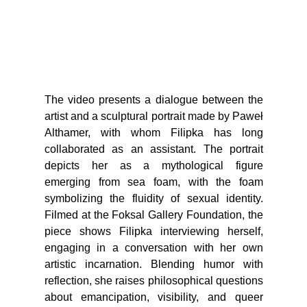
The video presents a dialogue between the
artist and a sculptural portrait made by Paweł
Althamer, with whom Filipka has long
collaborated as an assistant. The portrait
depicts her as a mythological figure
emerging from sea foam, with the foam
symbolizing the fluidity of sexual identity.
Filmed at the Foksal Gallery Foundation, the
piece shows Filipka interviewing herself,
engaging in a conversation with her own
artistic incarnation. Blending humor with
reflection, she raises philosophical questions
about emancipation, visibility, and queer