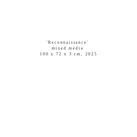
'Reconnaissance' 
mixed media 
100 x 72 x 3 cm, 2025