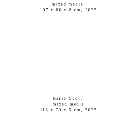
mixed media 
107 x 80 x 8 cm, 2025
'Karen Scott' 
mixed media
116 x 79 x 5 cm, 2025