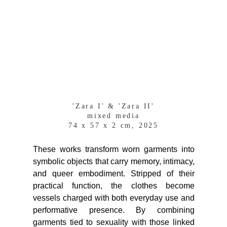
'Zara I' & 'Zara II'
mixed media
74 x 57 x 2 cm, 2025
These works transform worn garments into
symbolic objects that carry memory, intimacy,
and queer embodiment. Stripped of their
practical function, the clothes become
vessels charged with both everyday use and
performative presence. By combining
garments tied to sexuality with those linked