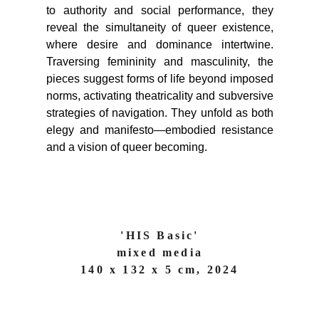
to authority and social performance, they
reveal the simultaneity of queer existence,
where desire and dominance intertwine.
Traversing femininity and masculinity, the
pieces suggest forms of life beyond imposed
norms, activating theatricality and subversive
strategies of navigation. They unfold as both
elegy and manifesto—embodied resistance
and a vision of queer becoming.
'HIS Basic'
mixed media
140 x 132 x 5 cm, 2024