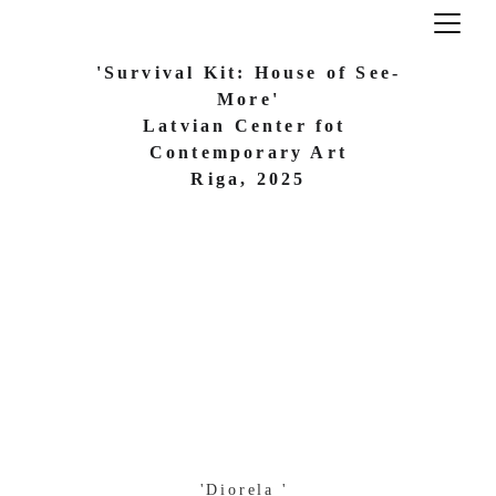
'Survival Kit: House of See-
More'
Latvian Center fot 
Contemporary Art
 Riga, 2025 
'Diorela ' 