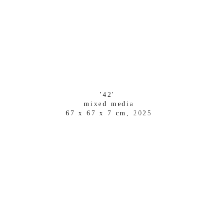
'42' 
mixed media
67 x 67 x 7 cm, 2025