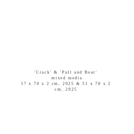
'Crack' & 'Pull and Bear' 
mixed media
57 x 70 x 2 cm, 2025 & 51 x 70 x 2 
cm, 2025 