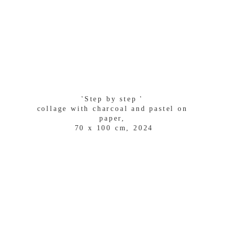
'Step by step ' 
collage with charcoal and pastel on 
paper, 
70 x 100 cm, 2024